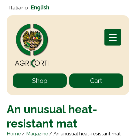
Italiano
English
Shop
Cart
An unusual heat-
resistant mat
Home
/
Magazine
/
An unusual heat-resistant mat