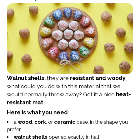
Walnut shells,
they are
resistant and woody
,
what could you do with this material that we
would normally throw away? Got it: a nice
heat-
resistant mat
!
Here is what you need
:
a
wood
,
cork
, or
ceramic
base, in the shape you
prefer
walnut shells
opened exactly in half