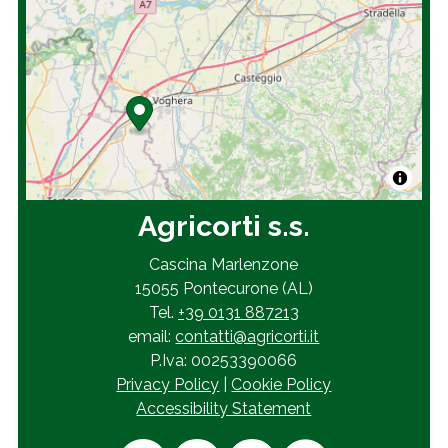
Agricorti s.s.
Cascina Marlenzone
15055 Pontecurone (AL)
Tel.
+39 0131 887213
email:
contatti@agricorti.it
P.Iva: 00253390066
Privacy Policy
|
Cookie Policy
Accessibility Statement