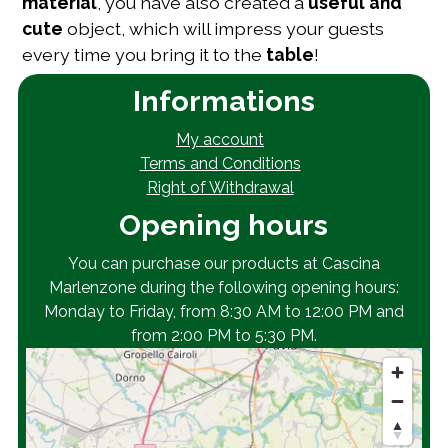
material
, you have also created a
useful and
cute
object, which will impress your guests
every time you bring it to the
table
!
Informations
My account
Terms and Conditions
Right of Withdrawal
Opening hours
You can purchase our products at Cascina
Marlenzone during the following opening hours:
Monday to Friday, from 8:30 AM to 12:00 PM and
from 2:00 PM to 5:30 PM.