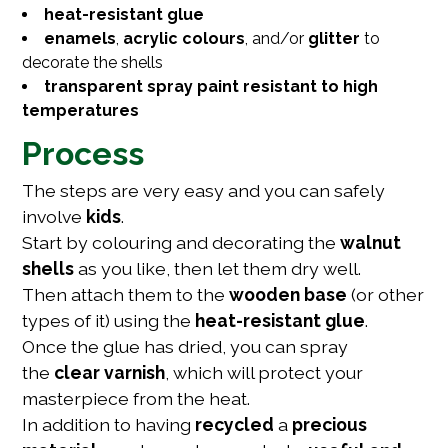
heat-resistant glue
enamels
,
acrylic colours
, and/or
glitter
to
decorate the shells
transparent spray paint resistant to high
temperatures
Process
The steps are very easy and you can safely
involve
kids
.
Start by colouring and decorating the
walnut
shells
as you like, then let them dry well.
Then attach them to the
wooden base
(or other
types of it) using the
heat-resistant glue
.
Once the glue has dried, you can spray
the
clear varnish
, which will protect your
masterpiece from the heat.
In addition to having
recycled
a
precious