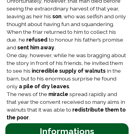
Unfortunately, however, that man died before
seeing the extraordinary harvest of that year,
leaving as heir his
son
, who was selfish and only
thought about having fun and squandering.
When the friar returned to him to collect his
due, he
refused
to honour his father’s promise
and
sent him away
.
One day, however, while he was bragging about
the story in front of his friends, he invited them
to see his
incredible supply of walnuts
in the
barn, but to his enormous surprise he found
only
a pile of dry leaves
.
The news of the
miracle
spread rapidly and
that year the convent received so many alms in
walnuts that it was able to
redistribute them to
the poor
.
Informations