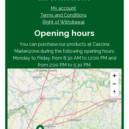
My account
Terms and Conditions
Right of Withdrawal
Opening hours
You can purchase our products at Cascina
Marlenzone during the following opening hours:
Monday to Friday, from 8:30 AM to 12:00 PM and
from 2:00 PM to 5:30 PM.