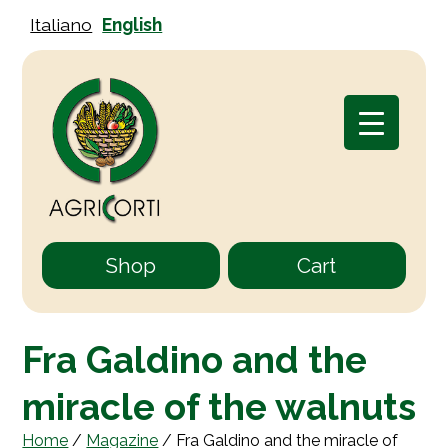
Italiano
English
Shop
Cart
Fra Galdino and the
miracle of the walnuts
Home
/
Magazine
/
Fra Galdino and the miracle of