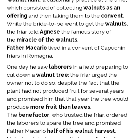
which consisted of collecting
walnuts as an
offering
and then taking them to the
convent
.
While the bride-to-be went to get the
walnuts
,
the friar told
Agnese
the famous story of
the
miracle of the walnuts
.
Father Macario
lived in a convent of Capuchin
friars in Romagna.
One day he saw
laborers
in a field preparing to
cut down a
walnut tree
; the friar urged the
owner not to do so, despite the fact that the
plant had not produced fruit for several years
and promised him that that year the tree would
produce
more fruit than leaves
.
The
benefactor
, who trusted the friar, ordered
the laborers to spare the tree and promised
Father Macario
half of his walnut harvest
.