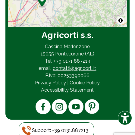
Agricorti s.s.
Cascina Marlenzone
15055 Pontecurone (AL)
Tel.
+39 0131 887213
email:
contatti@agricorti.it
P.Iva: 00253390066
Privacy Policy
|
Cookie Policy
Accessibility Statement
© 2026
AB&A
Support: +39 0131.887213