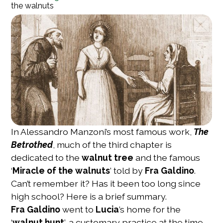
the walnuts
In Alessandro Manzoni’s most famous work,
The
Betrothed
, much of the third chapter is
dedicated to the
walnut tree
and the famous
‘
Miracle of the walnuts
’ told by
Fra Galdino
.
Can’t remember it? Has it been too long since
high school? Here is a brief summary.
Fra Galdino
went to
Lucia
’s home for the
‘
walnut hunt
’, a customary practice at the time,