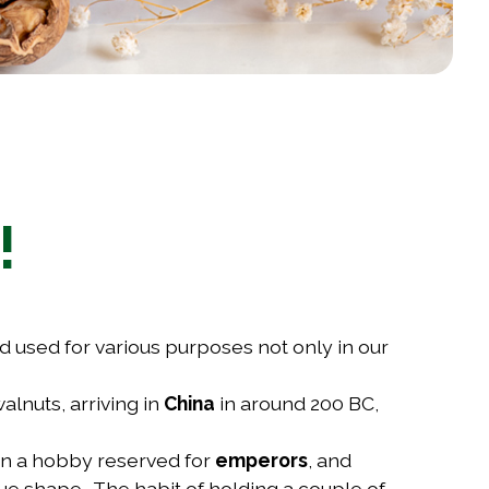
!
nd used for various purposes not only in our
alnuts, arriving in
China
in around 200 BC,
een a hobby reserved for
emperors
, and
que shape. The habit of holding a couple of