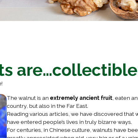
ts are…collectible
e!
The walnut is an
extremely ancient fruit
, eaten a
country, but also in the Far East.
Reading various articles, we have discovered that w
have entered people’s lives in truly bizarre ways.
For centuries, in Chinese culture, walnuts have b
greatly appreciated when old, very big or of a uni