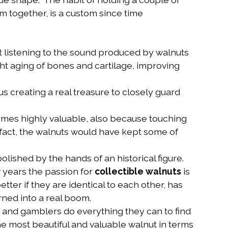
m together, is a custom since time
 listening to the sound produced by walnuts
ight aging of bones and cartilage, improving
us creating a real treasure to closely guard
mes highly valuable, also because touching
 fact, the walnuts would have kept some of
olished by the hands of an historical figure.
w years the passion for
collectible walnuts
is
ter if they are identical to each other, has
urned into a real boom.
rs and gamblers do everything they can to find
 the most beautiful and valuable walnut in terms