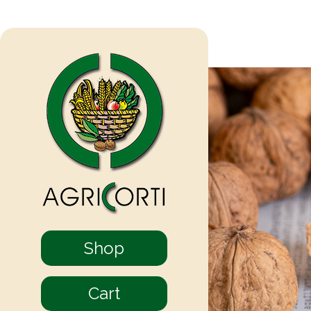
Shop
Cart