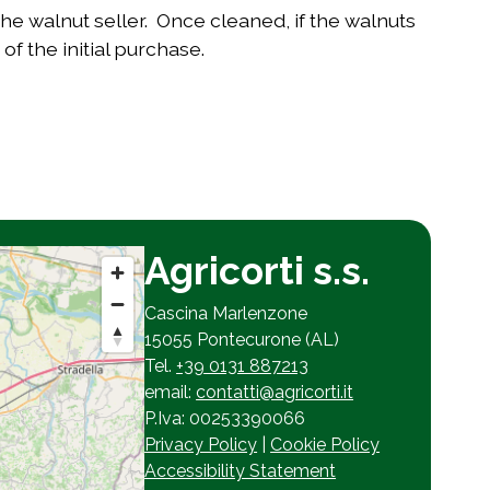
e walnut seller. Once cleaned, if the walnuts
of the initial purchase.
Agricorti s.s.
Cascina Marlenzone
15055 Pontecurone (AL)
Tel.
+39 0131 887213
email:
contatti@agricorti.it
P.Iva: 00253390066
Privacy Policy
|
Cookie Policy
Accessibility Statement