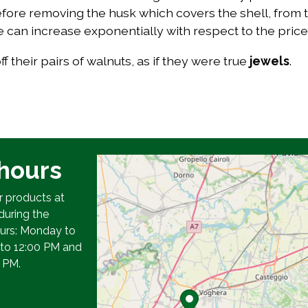
ore removing the husk which covers the shell, from th
lue can increase exponentially with respect to the price 
 their pairs of walnuts, as if they were true
jewels
.
hours
r products at
during the
ours: Monday to
 to 12:00 PM and
 PM.