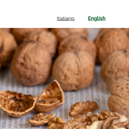
Italiano
English