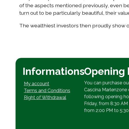
of the aspects mentioned previously, even bef
turn out to be particularly beautiful, their va
The wealthiest investors then proudly show off
Informations
Opening 
You can purchase ou
My account
Cascina Marlenzone 
Terms and Conditions
following opening h
Right of Withdrawal
Friday, from 8:30 AM
from 2:00 PM to 5:30