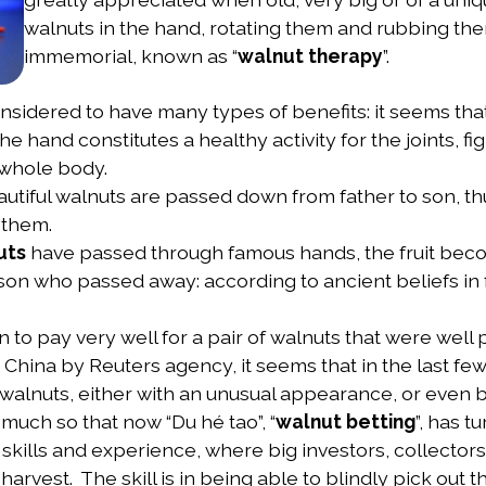
walnuts in the hand, rotating them and rubbing the
immemorial, known as “
walnut therapy
”.
idered to have many types of benefits: it seems that
e hand constitutes a healthy activity for the joints, f
 whole body.
autiful walnuts are passed down from father to son, th
 them.
uts
have passed through famous hands, the fruit beco
rson who passed away: according to ancient beliefs in
 to pay very well for a pair of walnuts that were well p
 China by Reuters agency, it seems that in the last fe
walnuts, either with an unusual appearance, or even bet
much so that now “Du hé tao”, “
walnut betting
”, has t
d skills and experience, where big investors, collecto
harvest. The skill is in being able to blindly pick out