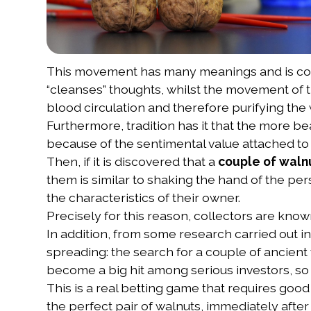
This movement has many meanings and is cons
“cleanses” thoughts, whilst the movement of th
blood circulation and therefore purifying the
Furthermore, tradition has it that the more be
because of the sentimental value attached to
Then, if it is discovered that a
couple of waln
them is similar to shaking the hand of the pe
the characteristics of their owner.
Precisely for this reason, collectors are known
In addition, from some research carried out in
spreading: the search for a couple of ancient 
become a big hit among serious investors, so 
This is a real betting game that requires goo
the perfect pair of walnuts, immediately after 