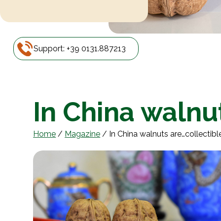
Support: +39 0131.887213
In China walnu
Home
/
Magazine
/
In China walnuts are…collectibl