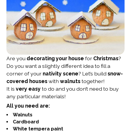
Are you
decorating your house
for
Christmas
?
Do you want a slightly different idea to fill a
corner of your
nativity scene
? Let’s build
snow-
covered houses
with
walnuts
together!
It is
very easy
to do and you don’t need to buy
any particular materials!
All you need are:
Walnuts
Cardboard
White tempera paint