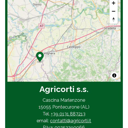
Agricorti s.s.
Cascina Marlenzone
15055 Pontecurone (AL)
Tel.
+39 0131 887213
email:
contatti@agricorti.it
P.Iva: 00253390066