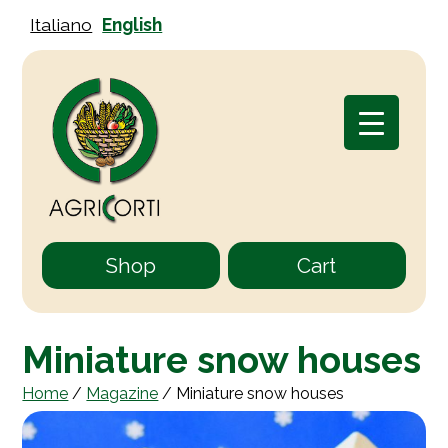
Italiano
English
Shop
Cart
Miniature snow houses
Home
/
Magazine
/
Miniature snow houses