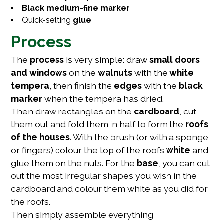
Black medium-fine marker
Quick-setting
glue
Process
The
process
is very simple: draw
small doors
and windows
on the
walnuts
with the
white
tempera
, then finish the
edges
with the
black
marker
when the tempera has dried.
Then draw rectangles on the
cardboard
, cut
them out and fold them in half to form the
roofs
of the houses
. With the brush (or with a sponge
or fingers) colour the top of the roofs
white
and
glue them on the nuts. For the
base
, you can cut
out the most irregular shapes you wish in the
cardboard and colour them white as you did for
the roofs.
Then simply assemble everything