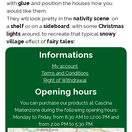
with
glue
and position the houses how you
would like them.
They will look pretty in the
nativity scene
, on
a
shelf
or on a
sideboard
, with some
Christmas
lights
around, to recreate that typical
snowy
village
effect of
fairy tales
!
Informations
My account
Terms and Conditions
Right of Withdrawal
Opening hours
You can purchase our products at Cascina
Marlenzone during the following opening hours:
Monday to Friday, from 8:30 AM to 12:00 PM and
from 2:00 PM to 5:30 PM.