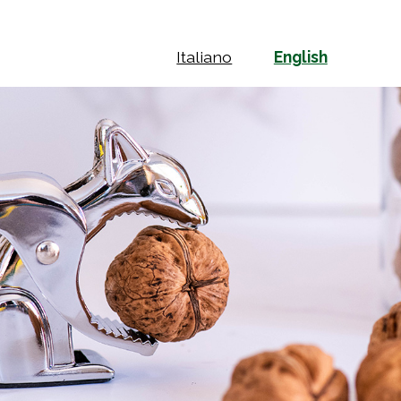
Italiano
English