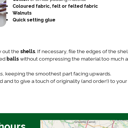
Coloured fabric, felt or felted fabric
Walnuts
Quick setting glue
w out the
shells
. If necessary, file the edges of the sh
ded
balls
without compressing the material too much a
lls, keeping the smoothest part facing upwards.
 and to give a touch of originality (and order!) to you
hours