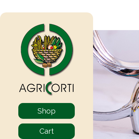
Shop
Cart