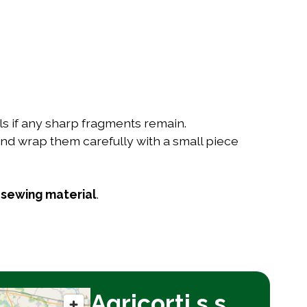
ells if any sharp fragments remain.
nd wrap them carefully with a small piece
r
sewing material
.
Agricorti s.s.