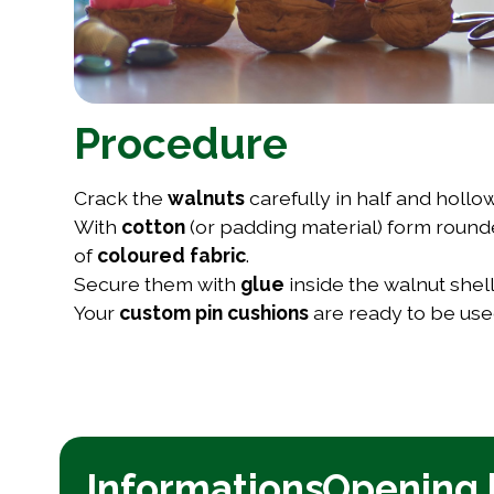
Procedure
Crack the
walnuts
carefully in half and hollo
With
cotton
(or padding material) form roun
of
coloured fabric
.
Secure them with
glue
inside the walnut she
Your
custom pin cushions
are ready to be used
Informations
Opening 