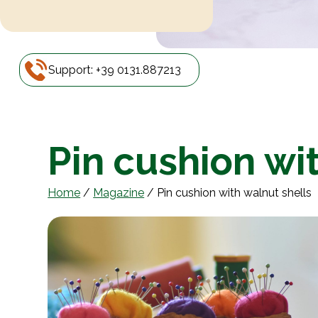
Support: +39 0131.887213
Pin cushion wi
Home
/
Magazine
/
Pin cushion with walnut shells