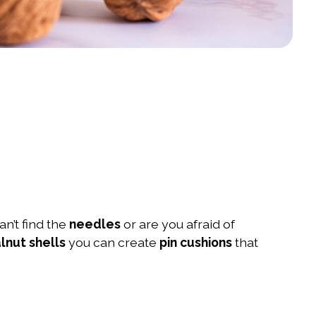
an’t find the
needles
or are you afraid of
lnut shells
you can create
pin cushions
that