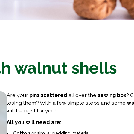
th walnut shells
Are your
pins scattered
all over the
sewing box
? C
losing them? With a few simple steps and some
wa
will be right for you!
All you will need are:
Cotton
or similar padding material