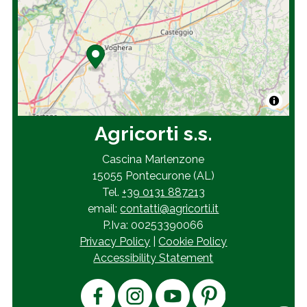
Agricorti s.s.
Cascina Marlenzone
15055 Pontecurone (AL)
Tel.
+39 0131 887213
email:
contatti@agricorti.it
P.Iva: 00253390066
Privacy Policy
|
Cookie Policy
Accessibility Statement