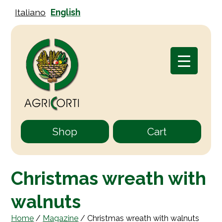
Italiano
English
Shop
Cart
Christmas wreath with
walnuts
Home
/
Magazine
/
Christmas wreath with walnuts