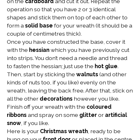
on the
cardboard
and cut it out. Repeat the
operation so that you have 2 or 3 identical
shapes and stick them on top of each other to
form a
solid base
for your wreath (it should be a
couple of centimetres thick).
Once you have constructed the base, cover it
with the
hessian
which you have previously cut
into strips. You don’t need a needle and thread
to fasten the hessian; just use the
hot glue
.
Then, start by sticking the
walnuts
(and other
kinds of nuts too, if you like) evenly on the
wreath, leaving the back free. After that, stick on
all the other
decorations
however you like.
Finish off your wreath with the
coloured
ribbons
and spray on some
glitter
or
artificial
snow
, if you like.
Here is your
Christmas wreath
, ready to be
hung on your
front door
or placed in the centre