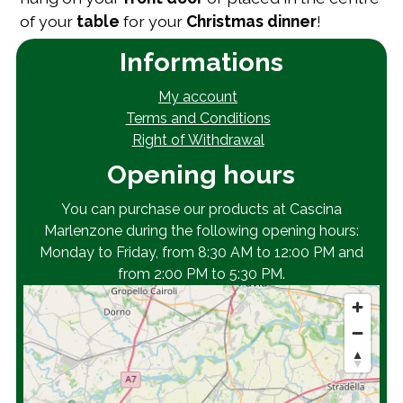
of your
table
for your
Christmas
dinner
!
Informations
My account
Terms and Conditions
Right of Withdrawal
Opening hours
You can purchase our products at Cascina
Marlenzone during the following opening hours:
Monday to Friday, from 8:30 AM to 12:00 PM and
from 2:00 PM to 5:30 PM.