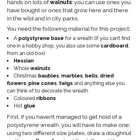
hands on lots of
walnuts
: you can use ones you
have bought or ones that grow here and there
in the wild and in city parks.
You need the following material for this project:
A
polystyrene base
for a wreath (if you can’t find
one in a hobby shop, you also use some
cardboard
,
from an old box)
Hessian
Whole
walnuts
Christmas
baubles
,
marbles
,
bells
,
dried
flowers
,
pine cones
,
twigs
and anything else you
can think of to decorate the wreath
Coloured
ribbons
Hot
glue
First, if you haven’t managed to get hold of a
polystyrene wreath, you will have to make one:
using two different size plates, draw a doughnut