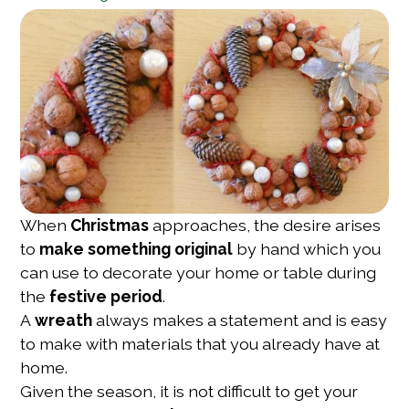
When
Christmas
approaches, the desire arises
to
make something original
by hand which you
can use to decorate your home or table during
the
festive period
.
A
wreath
always makes a statement and is easy
to make with materials that you already have at
home.
Given the season, it is not difficult to get your