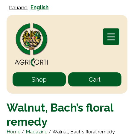
Italiano
English
Shop
Cart
Walnut, Bach’s floral
remedy
Home
/
Magazine
/
Walnut, Bach’s floral remedy