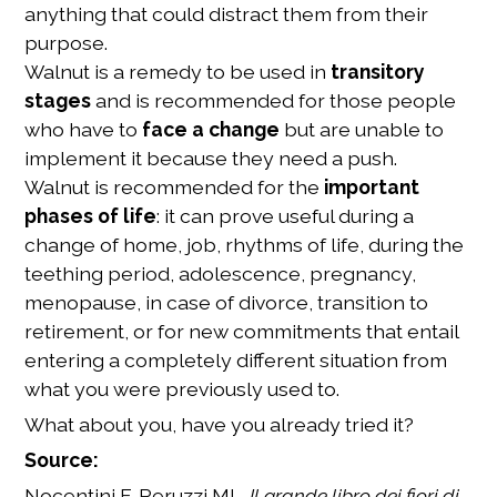
anything that could distract them from their
purpose.
Walnut is a remedy to be used in
transitory
stages
and is recommended for those people
who have to
face a change
but are unable to
implement it because they need a push.
Walnut is recommended for the
important
phases of life
: it can prove useful during a
change of home, job, rhythms of life, during the
teething period, adolescence, pregnancy,
menopause, in case of divorce, transition to
retirement, or for new commitments that entail
entering a completely different situation from
what you were previously used to.
What about you, have you already tried it?
Source:
Nocentini F, Peruzzi ML,
Il grande libro dei fiori di