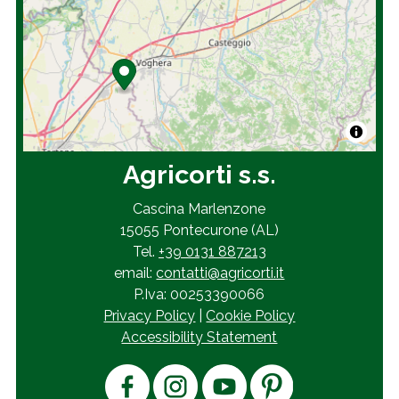
Agricorti s.s.
Cascina Marlenzone
15055 Pontecurone (AL)
Tel.
+39 0131 887213
email:
contatti@agricorti.it
P.Iva: 00253390066
Privacy Policy
|
Cookie Policy
Accessibility Statement