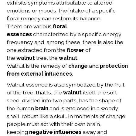
exhibits symptoms attributable to altered
emotions or moods, the intake of a specific
floral remedy can restore its balance.
There are various
floral
essences
characterized by a specific energy
frequency and, among these, there is also the
one extracted from the
flower
of
the
walnut
tree, the
walnut
.
Walnut is the remedy of
change
and
protection
from external influences
.
Walnut essence is also symbolized by the fruit
of the tree, that is, the
walnut
itself: the soft
seed, divided into two parts, has the shape of
the human
brain
and is enclosed in a woody
shell, robust like a skull. In moments of change,
people must act with their own brain,
keeping
negative influences
away and