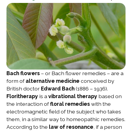
Bach flowers
– or Bach flower remedies – are a
form of
alternative medicine
conceived by
British doctor
Edward Bach
(1886 – 1936).
Floritherapy
is a
vibrational therapy
based on
the interaction of
floral remedies
with the
electromagnetic field of the subject who takes
them, in a similar way to homeopathic remedies.
According to the
law of resonance
, if a person