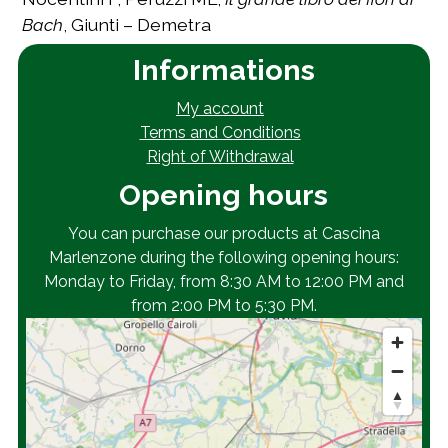
Bach
, Giunti – Demetra
Informations
My account
Terms and Conditions
Right of Withdrawal
Opening hours
You can purchase our products at Cascina
Marlenzone during the following opening hours:
Monday to Friday, from 8:30 AM to 12:00 PM and
from 2:00 PM to 5:30 PM.