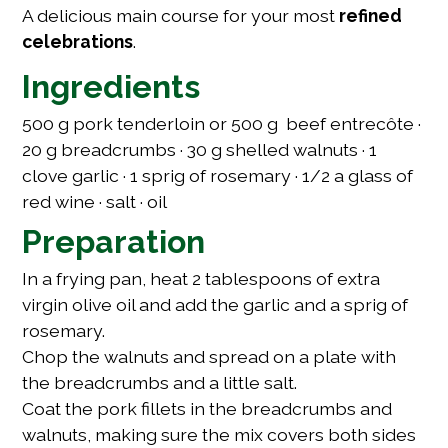
A delicious main course for your most
refined
celebrations
.
Ingredients
500 g pork tenderloin or 500 g beef entrecôte ·
20 g breadcrumbs · 30 g shelled walnuts · 1
clove garlic · 1 sprig of rosemary · 1/2 a glass of
red wine · salt · oil
Preparation
In a frying pan, heat 2 tablespoons of extra
virgin olive oil and add the garlic and a sprig of
rosemary.
Chop the walnuts and spread on a plate with
the breadcrumbs and a little salt.
Coat the pork fillets in the breadcrumbs and
walnuts, making sure the mix covers both sides