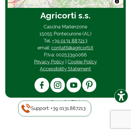
Agricorti s.s.
Cascina Marlenzone
15055 Pontecurone (AL)
Tel.
+39 0131 887213
email:
contatti@agricorti.it
P.Iva: 00253390066
Privacy Policy
|
Cookie Policy
Accessibility Statement
© 2026
AB&A
Support: +39 0131.887213