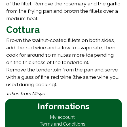
of the fillet. Remove the rosemary and the garlic
from the frying pan and brown the fillets over a
medium heat.
Cottura
Brown the walnut-coated fillets on both sides,
add the red wine and allow to evaporate, then
cook for around 10 minutes more (depending
on the thickness of the tenderloin).
Remove the tenderloin from the pan and serve
with a glass of fine red wine (the same wine you
used during cooking).
Taken from
Misya
Informations
My account
Terms and Conditions