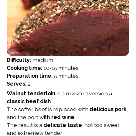
Difficulty:
medium
Cooking time:
10-15 minutes
Preparation time:
5 minutes
Serves:
2
Walnut tenderloin
is a revisited version a
classic beef dish
.
The softer beef is replaced with
delicious pork
,
and the port with
red wine
.
The result is a
delicate taste
, not too sweet
and extremely tender.