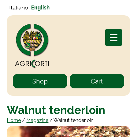
Italiano
English
Shop
Cart
Walnut tenderloin
Home
/
Magazine
/
Walnut tenderloin