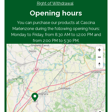
Right of Withdrawal
Opening hours
You can purchase our products at Cascina
Marlenzone during the following opening hours:
Monday to Friday, from 8:30 AM to 12:00 PM and
from 2:00 PM to 5:30 PM.