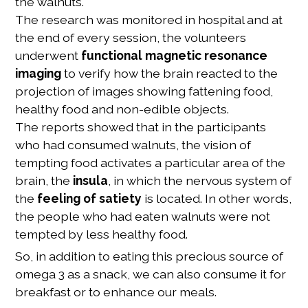
the walnuts.
The research was monitored in hospital and at
the end of every session, the volunteers
underwent
functional magnetic resonance
imaging
to verify how the brain reacted to the
projection of images showing fattening food,
healthy food and non-edible objects.
The reports showed that in the participants
who had consumed walnuts, the vision of
tempting food activates a particular area of the
brain, the
insula
, in which the nervous system of
the
feeling of satiety
is located. In other words,
the people who had eaten walnuts were not
tempted by less healthy food.
So, in addition to eating this precious source of
omega 3 as a snack, we can also consume it for
breakfast or to enhance our meals.