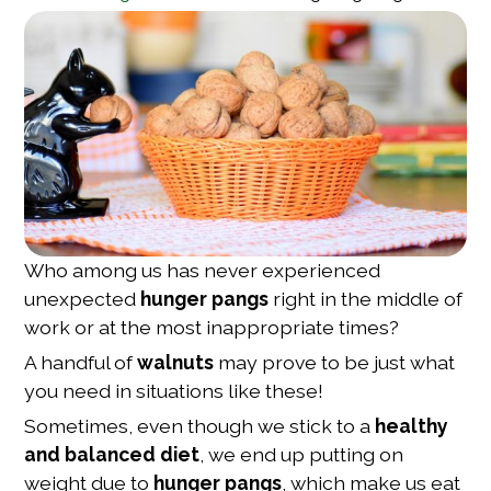
Who among us has never experienced
unexpected
hunger pangs
right in the middle of
work or at the most inappropriate times?
A handful of
walnuts
may prove to be just what
you need in situations like these!
Sometimes, even though we stick to a
healthy
and balanced diet
, we end up putting on
weight due to
hunger pangs
, which make us eat