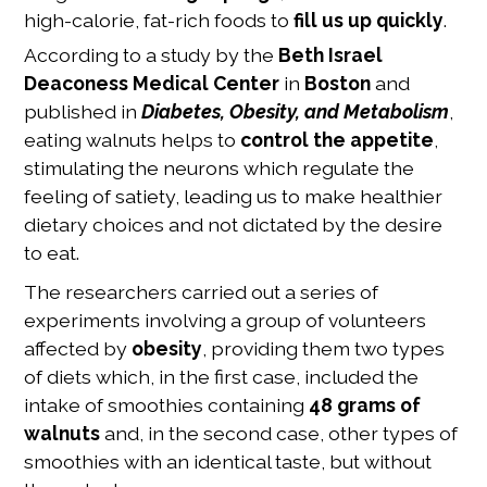
high-calorie, fat-rich foods to
fill us up quickly
.
According to a study by the
Beth Israel
Deaconess Medical Center
in
Boston
and
published in
Diabetes, Obesity, and Metabolism
,
eating walnuts helps to
control the appetite
,
stimulating the neurons which regulate the
feeling of satiety, leading us to make healthier
dietary choices and not dictated by the desire
to eat.
The researchers carried out a series of
experiments involving a group of volunteers
affected by
obesity
, providing them two types
of diets which, in the first case, included the
intake of smoothies containing
48 grams of
walnuts
and, in the second case, other types of
smoothies with an identical taste, but without