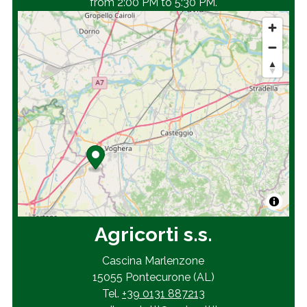
from 2:00 PM to 5:30 PM.
Agricorti s.s.
Cascina Marlenzone
15055 Pontecurone (AL)
Tel.
+39 0131 887213