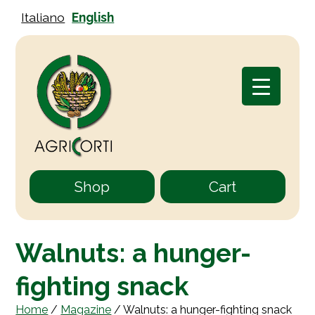
Italiano
English
Shop
Cart
Walnuts: a hunger-
fighting snack
Home
/
Magazine
/
Walnuts: a hunger-fighting snack