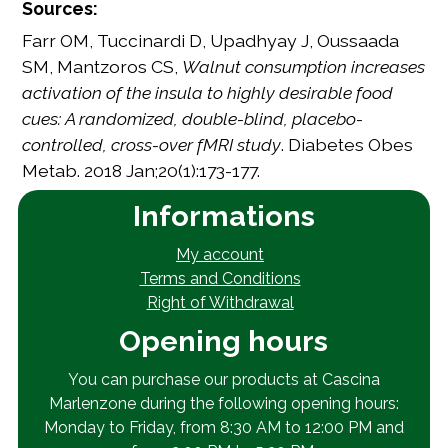
Sources:
Farr OM, Tuccinardi D, Upadhyay J, Oussaada
SM, Mantzoros CS,
Walnut consumption increases
activation of the insula to highly desirable food
cues: A randomized, double-blind, placebo-
controlled, cross-over fMRI study
. Diabetes Obes
Metab. 2018 Jan;20(1):173-177.
Informations
My account
Terms and Conditions
Right of Withdrawal
Opening hours
You can purchase our products at Cascina
Marlenzone during the following opening hours:
Monday to Friday, from 8:30 AM to 12:00 PM and